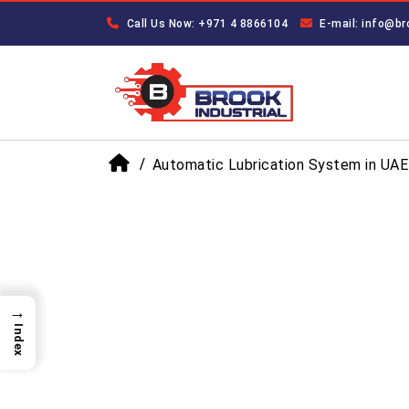
Call Us Now: +971 4 8866104
E-mail: info@br
Automatic Lubrication System in UAE
→
Index