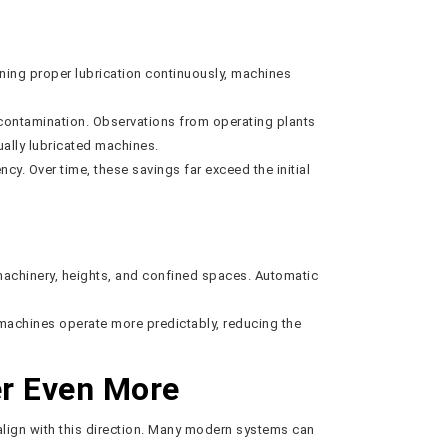
ining proper lubrication continuously, machines
nd contamination. Observations from operating plants
ally lubricated machines.
. Over time, these savings far exceed the initial
machinery, heights, and confined spaces. Automatic
 machines operate more predictably, reducing the
er Even More
align with this direction. Many modern systems can