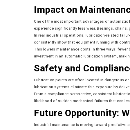
Impact on Maintenanc
One of the most important advantages of automatic lu
experience significantly less wear. Bearings, chains,
In real industrial operations, lubrication-related fai
consistently show that equipment running with contr
This lowers maintenance costs in three ways: fewer 
investment in an automatic lubrication system, makin
Safety and Complianc
Lubrication points are often located in dangerous o
lubrication systems eliminate this exposure by deliver
From a compliance perspective, consistent lubricatio
likelihood of sudden mechanical failures that can lea
Future Opportunity: W
Industrial maintenance is moving toward predictive a