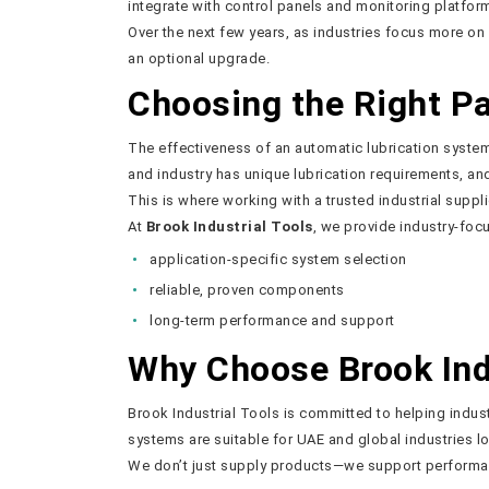
integrate with control panels and monitoring platfor
Over the next few years, as industries focus more on
an optional upgrade.
Choosing the Right P
The effectiveness of an automatic lubrication syst
and industry has unique lubrication requirements, a
This is where working with a trusted industrial suppl
At
Brook Industrial Tools
, we provide industry-foc
application-specific system selection
reliable, proven components
long-term performance and support
Why Choose Brook Indu
Brook Industrial Tools is committed to helping industr
systems are suitable for UAE and global industries 
We don’t just supply products—we support performan