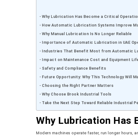
Why Lubrication Has Become a Critical Operatio
How Automatic Lubrication Systems Improve M
Why Manual Lubrication Is No Longer Reliable
Importance of Automatic Lubrication in UAE Op
Industries That Benefit Most from Automatic L
Impact on Maintenance Cost and Equipment Lif
Safety and Compliance Benefits
Future Opportunity: Why This Technology Will M
Choosing the Right Partner Matters
Why Choose Brook Industrial Tools
Take the Next Step Toward Reliable Industrial 
Why Lubrication Has B
Modern machines operate faster, run longer hours, and