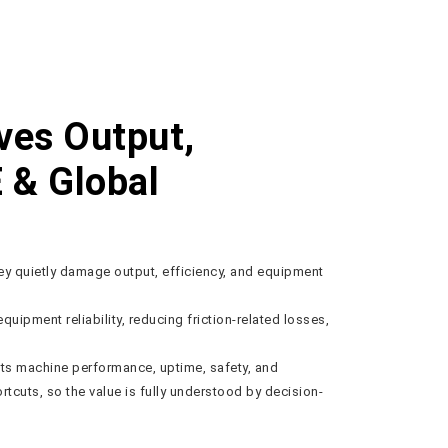
ves Output,
E & Global
hey quietly damage output, efficiency, and equipment
equipment reliability, reducing friction-related losses,
ects machine performance, uptime, safety, and
rtcuts, so the value is fully understood by decision-