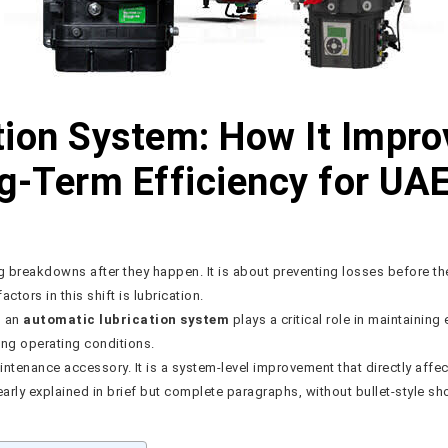
ion System: How It Impro
ng-Term Efficiency for UA
ng breakdowns after they happen. It is about preventing losses before t
ctors in this shift is lubrication.
, an
automatic lubrication system
plays a critical role in maintaining 
ng operating conditions.
aintenance accessory. It is a system-level improvement that directly aff
arly explained in brief but complete paragraphs, without bullet-style sho