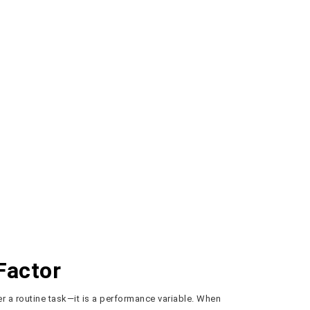
Factor
er a routine task—it is a performance variable. When