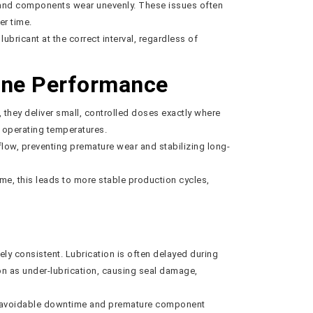
s, and components wear unevenly. These issues often
er time.
ubricant at the correct interval, regardless of
ine Performance
, they deliver small, controlled doses exactly where
g operating temperatures.
flow, preventing premature wear and stabilizing long-
e, this leads to more stable production cycles,
ely consistent. Lubrication is often delayed during
on as under-lubrication, causing seal damage,
 to avoidable downtime and premature component