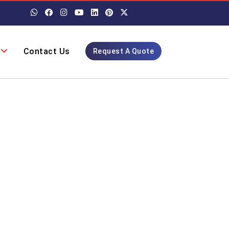
Contact Us
Request A Quote