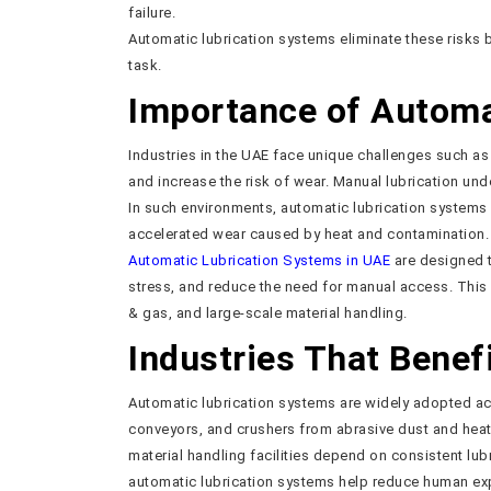
failure.
Automatic lubrication systems eliminate these risks 
task.
Importance of Automat
Industries in the UAE face unique challenges such a
and increase the risk of wear. Manual lubrication und
In such environments, automatic lubrication systems 
accelerated wear caused by heat and contamination.
Automatic Lubrication Systems in UAE
are designed t
stress, and reduce the need for manual access. This 
& gas, and large-scale material handling.
Industries That Bene
Automatic lubrication systems are widely adopted acr
conveyors, and crushers from abrasive dust and heat.
material handling facilities depend on consistent lub
automatic lubrication systems help reduce human exp