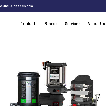
ookindustrialtools.com
Products
Brands
Services
About Us