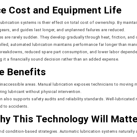
e Cost and Equipment Life
brication systems is their effect on total cost of ownership. By mainta
 gears, and guides last longer, and unplanned failures are reduced.
lures are rarely sudden. They develop gradually through heat, friction, a
olled, automated lubrication maintains performance far longer than manu
breakdowns, reduced spare part consumption, and lower labor dependency
g it a financially sound decision rather than an added expense.
e Benefits
r inaccessible areas. Manual lubrication exposes technicians to moving 
ing lubricant without physical intervention.
n also supports safety audits and reliability standards. Well-lubricated
d to accidents.
hy This Technology Will Matt
nd condition-based strategies. Automatic lubrication systems naturally 