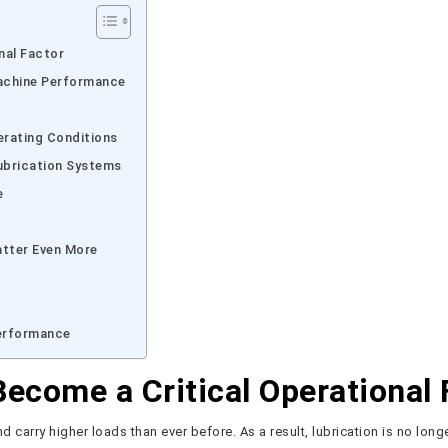
nal Factor
achine Performance
erating Conditions
ubrication Systems
e
atter Even More
Performance
ecome a Critical Operational 
 carry higher loads than ever before. As a result, lubrication is no long