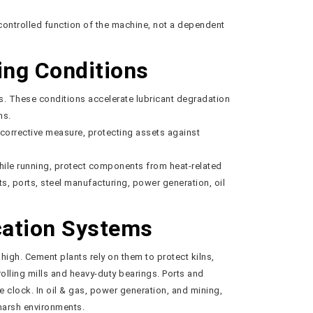
controlled function of the machine, not a dependent
ing Conditions
s. These conditions accelerate lubricant degradation
ns.
 corrective measure, protecting assets against
hile running, protect components from heat-related
, ports, steel manufacturing, power generation, oil
cation Systems
igh. Cement plants rely on them to protect kilns,
olling mills and heavy-duty bearings. Ports and
e clock. In oil & gas, power generation, and mining,
harsh environments.