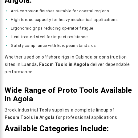
Angola:
Anti-corrosion finishes suitable for coastal regions
High torque capacity for heavy mechanical applications
Ergonomic grips reducing operator fatigue
Heat-treated steel for impact resistance
Safety compliance with European standards
Whether used on offshore rigs in Cabinda or construction
sites in Luanda,
Facom Tools in Angola
deliver dependable
performance.
Wide Range of Proto Tools Available
in Agola
Brook Industrial Tools supplies a complete lineup of
Facom Tools in Angola
for professional applications.
Available Categories Include: