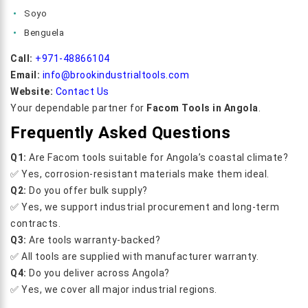
Soyo
Benguela
Call:
+971-48866104
Email:
info@brookindustrialtools.com
Website:
Contact Us
Your dependable partner for
Facom Tools in Angola
.
Frequently Asked Questions
Q1:
Are Facom tools suitable for Angola’s coastal climate?
✅ Yes, corrosion-resistant materials make them ideal.
Q2:
Do you offer bulk supply?
✅ Yes, we support industrial procurement and long-term
contracts.
Q3:
Are tools warranty-backed?
✅ All tools are supplied with manufacturer warranty.
Q4:
Do you deliver across Angola?
✅ Yes, we cover all major industrial regions.