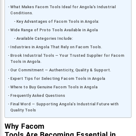
What Makes Facom Tools Ideal for Angola’s Industrial
Conditions.
Key Advantages of Facom Tools in Angola:
Wide Range of Proto Tools Available in Agola
Available Categories Include:
Industries in Angola That Rely on Facom Tools.
Brook Industrial Tools — Your Trusted Supplier for Facom
Tools in Angola.
Our Commitment — Authenticity, Quality & Support.
Expert Tips for Selecting Facom Tools in Angola
Where to Buy Genuine Facom Tools in Angola
Frequently Asked Questions
Final Word — Supporting Angola’s Industrial Future with
Quality Tools
Why Facom
Tools Are Becoming Essential in