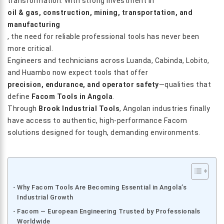
transformation. With strong investment in
oil & gas, construction, mining, transportation, and
manufacturing
, the need for reliable professional tools has never been
more critical.
Engineers and technicians across Luanda, Cabinda, Lobito,
and Huambo now expect tools that offer
precision, endurance, and operator safety
—qualities that
define
Facom Tools in Angola
.
Through
Brook Industrial Tools
, Angolan industries finally
have access to authentic, high-performance Facom
solutions designed for tough, demanding environments.
Why Facom Tools Are Becoming Essential in Angola’s
Industrial Growth
Facom — European Engineering Trusted by Professionals
Worldwide