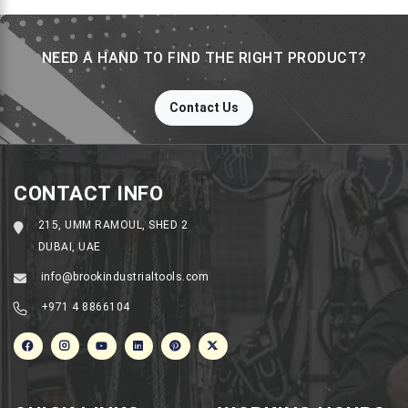
NEED A HAND TO FIND THE RIGHT PRODUCT?
Contact Us
CONTACT INFO
215, UMM RAMOUL, SHED 2
DUBAI, UAE
info@brookindustrialtools.com
+971 4 8866104