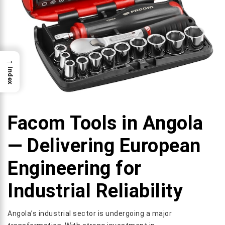
→
Index
Facom Tools in Angola
— Delivering European
Engineering for
Industrial Reliability
Angola’s industrial sector is undergoing a major