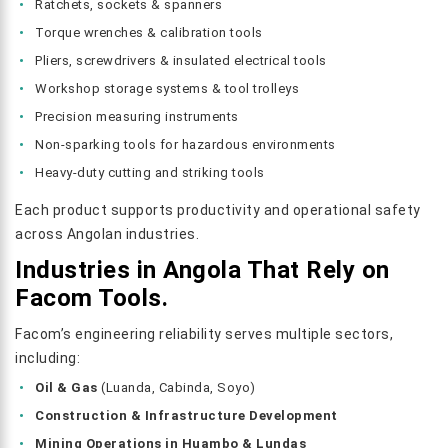
Ratchets, sockets & spanners
Torque wrenches & calibration tools
Pliers, screwdrivers & insulated electrical tools
Workshop storage systems & tool trolleys
Precision measuring instruments
Non-sparking tools for hazardous environments
Heavy-duty cutting and striking tools
Each product supports productivity and operational safety
across Angolan industries.
Industries in Angola That Rely on
Facom Tools.
Facom’s engineering reliability serves multiple sectors,
including:
Oil & Gas
(Luanda, Cabinda, Soyo)
Construction & Infrastructure Development
Mining Operations in Huambo & Lundas