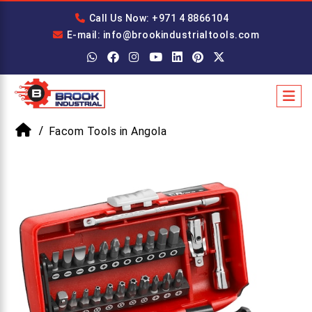
Call Us Now: +971 4 8866104
E-mail: info@brookindustrialtools.com
Facom Tools in Angola