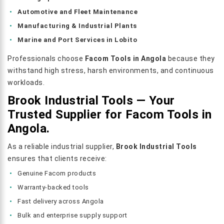
Automotive and Fleet Maintenance
Manufacturing & Industrial Plants
Marine and Port Services in Lobito
Professionals choose
Facom Tools in Angola
because they
withstand high stress, harsh environments, and continuous
workloads.
Brook Industrial Tools — Your
Trusted Supplier for Facom Tools in
Angola.
As a reliable industrial supplier,
Brook Industrial Tools
ensures that clients receive:
Genuine Facom products
Warranty-backed tools
Fast delivery across Angola
Bulk and enterprise supply support