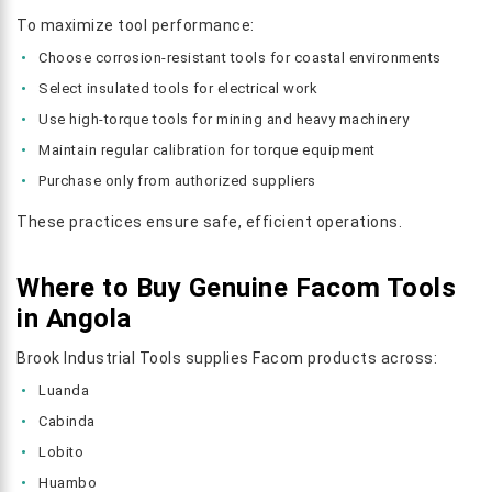
To maximize tool performance:
Choose corrosion-resistant tools for coastal environments
Select insulated tools for electrical work
Use high-torque tools for mining and heavy machinery
Maintain regular calibration for torque equipment
Purchase only from authorized suppliers
These practices ensure safe, efficient operations.
Where to Buy Genuine Facom Tools
in Angola
Brook Industrial Tools supplies Facom products across:
Luanda
Cabinda
Lobito
Huambo