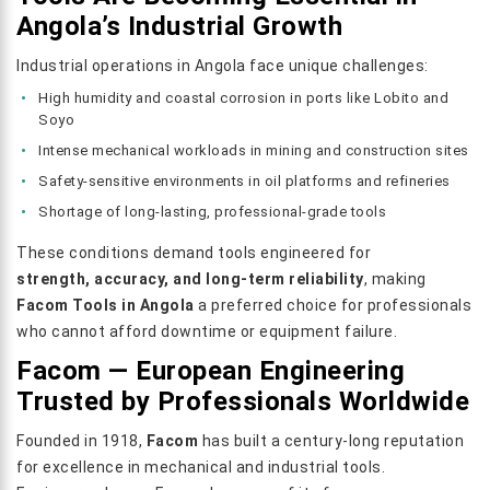
Angola’s Industrial Growth
Industrial operations in Angola face unique challenges:
High humidity and coastal corrosion in ports like Lobito and
Soyo
Intense mechanical workloads in mining and construction sites
Safety-sensitive environments in oil platforms and refineries
Shortage of long-lasting, professional-grade tools
These conditions demand tools engineered for
strength, accuracy, and long-term reliability
, making
Facom Tools in Angola
a preferred choice for professionals
who cannot afford downtime or equipment failure.
Facom — European Engineering
Trusted by Professionals Worldwide
Founded in 1918,
Facom
has built a century-long reputation
for excellence in mechanical and industrial tools.