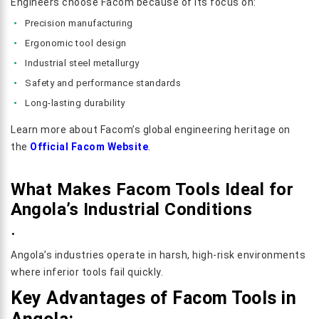
Engineers choose Facom because of its focus on:
Precision manufacturing
Ergonomic tool design
Industrial steel metallurgy
Safety and performance standards
Long-lasting durability
Learn more about Facom’s global engineering heritage on
the
Official Facom Website
.
What Makes Facom Tools Ideal for
Angola’s Industrial Conditions
.
Angola’s industries operate in harsh, high-risk environments
where inferior tools fail quickly.
Key Advantages of Facom Tools in