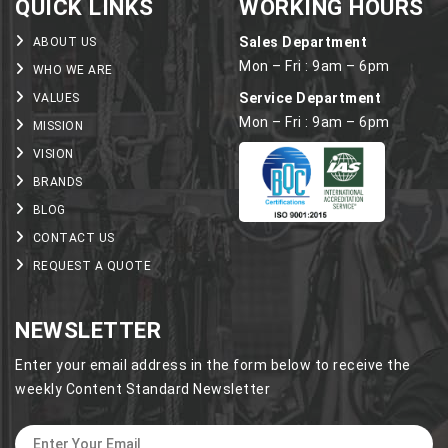
QUICK LINKS
WORKING HOURS
Sales Department
ABOUT US
Mon – Fri : 9am – 6pm
WHO WE ARE
Service Department
VALUES
Mon – Fri : 9am – 6pm
MISSION
VISION
BRANDS
BLOG
CONTACT US
REQUEST A QUOTE
NEWSLETTER
Enter your email address in the form below to receive the
weekly Content Standard Newsletter