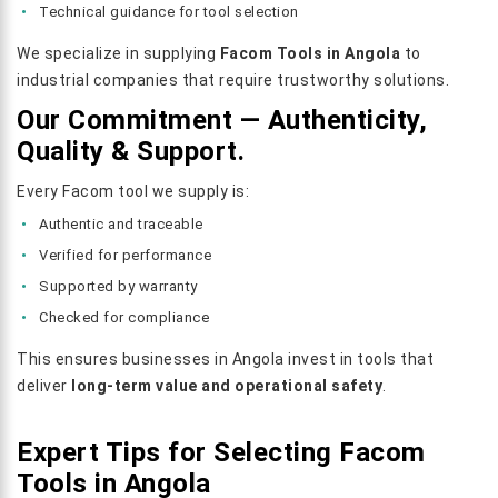
Technical guidance for tool selection
We specialize in supplying
Facom Tools in Angola
to
industrial companies that require trustworthy solutions.
Our Commitment — Authenticity,
Quality & Support.
Every Facom tool we supply is:
Authentic and traceable
Verified for performance
Supported by warranty
Checked for compliance
This ensures businesses in Angola invest in tools that
deliver
long-term value and operational safety
.
Expert Tips for Selecting Facom
Tools in Angola