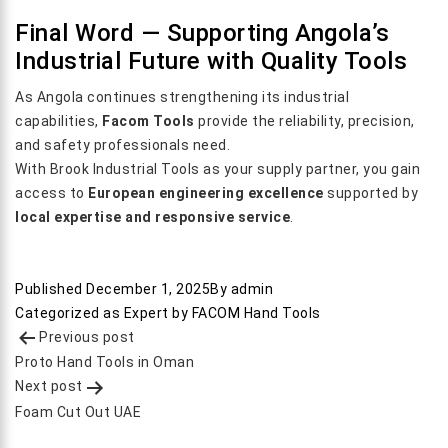
Final Word — Supporting Angola’s
Industrial Future with Quality Tools
As Angola continues strengthening its industrial
capabilities,
Facom Tools
provide the reliability, precision,
and safety professionals need.
With Brook Industrial Tools as your supply partner, you gain
access to
European engineering excellence
supported by
local expertise and responsive service
.
Published
December 1, 2025
By
admin
Categorized as
Expert by FACOM Hand Tools
Post
Previous post
navigation
Proto Hand Tools in Oman
Next post
Foam Cut Out UAE