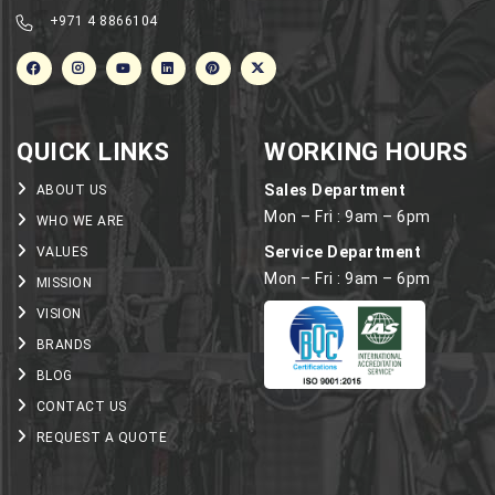
+971 4 8866104
QUICK LINKS
WORKING HOURS
Sales Department
ABOUT US
Mon – Fri : 9am – 6pm
WHO WE ARE
Service Department
VALUES
Mon – Fri : 9am – 6pm
MISSION
VISION
BRANDS
BLOG
CONTACT US
REQUEST A QUOTE