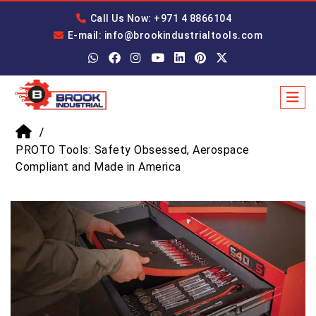
Call Us Now: +971 4 8866104
E-mail: info@brookindustrialtools.com
PROTO Tools: Safety Obsessed, Aerospace
Compliant and Made in America