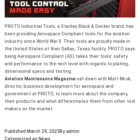
PROTO Industrial Tools, a Stanley Black & Decker brand, has
been providing Aerospace Compliant tools for the aviation
industry since World War II. Their tools are proudly made in
the United States at their Dallas, Texas facility. PROTO says
being Aerospace Compliant (AS) takes their tools’ safety
and performance to the next level with regards to plating,
dimensional specs and testing.
Aviation Maintenance Magazine
sat down with Matt Mruk,
director, business development for aerospace and
government at PROTO, to learn more about the company,
their products and what differentiates them from other tool
makers on the market.
Published
March 29, 2023
By
admin
Categorized as
News