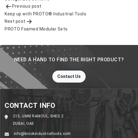
Post
Previous post
navigation
Keep up with PROTO® Industrial Tools
Next post
PROTO Foamed Modular Sets
NEED A HAND TO FIND THE RIGHT PRODUCT?
Contact Us
CONTACT INFO
215, UMM RAMOUL, SHED 2
DUBAI, UAE
info@brookindustrialtools.com