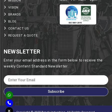
MISSION
VISION
BRANDS
BLOG
CONTACT US
REQUEST A QUOTE
NEWSLETTER
Enter your email address in the form below to receive the
weekly Content Standard Newsletter
Subscribe