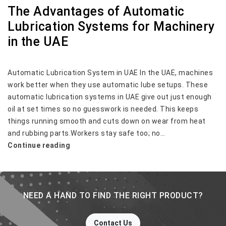
The Advantages of Automatic
Lubrication Systems for Machinery
in the UAE
Automatic Lubrication System in UAE In the UAE, machines
work better when they use automatic lube setups. These
automatic lubrication systems in UAE give out just enough
oil at set times so no guesswork is needed. This keeps
things running smooth and cuts down on wear from heat
and rubbing parts.Workers stay safe too; no…
The
Continue reading
Advantages
of
Automatic
Lubrication
NEED A HAND TO FIND THE RIGHT PRODUCT?
Systems
for
Contact Us