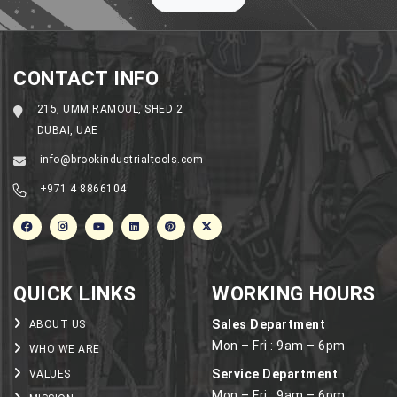
Machinery
in
the
UAE
CONTACT INFO
215, UMM RAMOUL, SHED 2
DUBAI, UAE
info@brookindustrialtools.com
+971 4 8866104
QUICK LINKS
WORKING HOURS
Sales Department
ABOUT US
Mon – Fri : 9am – 6pm
WHO WE ARE
Service Department
VALUES
Mon – Fri : 9am – 6pm