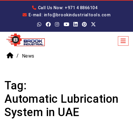
Call Us Now: +971 4 8866104
E-mail: info@brookindustrialtools.com
News
Tag:
Automatic Lubrication
System in UAE