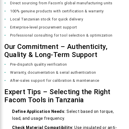
Direct sourcing from Facom’s global manufacturing units
100% genuine products with certification & warranty
Local Tanzanian stock for quick delivery
Enterprise-level procurement support
Professional consulting for tool selection & optimization
Our Commitment – Authenticity,
Quality & Long-Term Support
Pre-dispatch quality verification
Warranty, documentation & serial authentication
After-sales support for calibration & maintenance
Expert Tips – Selecting the Right
Facom Tools in Tanzania
Define Application Needs:
Select based on torque,
load, and usage frequency.
Check Material Compatibility:
Use insulated or anti-