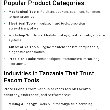
Popular Product Categories:
Mechanical Tools:
Ratchets, sockets, spanners, hammers,
torque wrenches
Electrical Tools:
Insulated hand tools, precision
screwdrivers, pliers
Workshop Solutions:
Modular trolleys, tool cabinets, storage
systems
Automotive Tools:
Engine maintenance kits, torque tools,
diagnostic accessories
Precision Tools:
Vernier calipers, micrometers, measuring
instruments
Industries in Tanzania That Trust
Facom Tools
Professionals from various sectors rely on Facom’s
accuracy, endurance, and performance:
Mining & Energy:
Tools built for tough field servicing