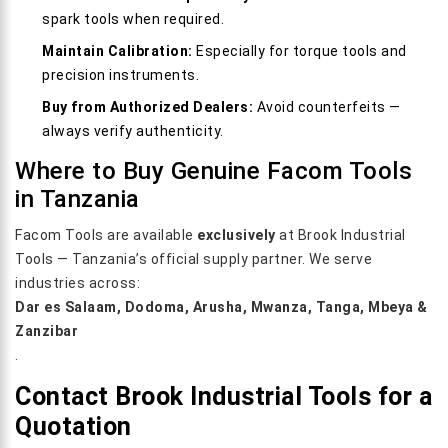
spark tools when required.
Maintain Calibration:
Especially for torque tools and
precision instruments.
Buy from Authorized Dealers:
Avoid counterfeits —
always verify authenticity.
Where to Buy Genuine Facom Tools
in Tanzania
Facom Tools are available
exclusively
at Brook Industrial
Tools — Tanzania’s official supply partner. We serve
industries across:
Dar es Salaam, Dodoma, Arusha, Mwanza, Tanga, Mbeya &
Zanzibar
.
Contact Brook Industrial Tools for a
Quotation