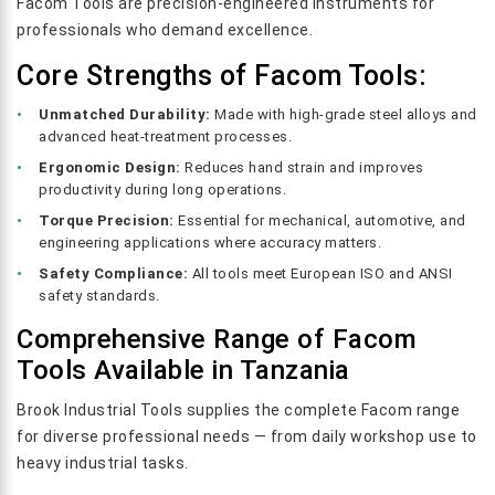
Facom Tools are precision-engineered instruments for
professionals who demand excellence.
Core Strengths of Facom Tools:
Unmatched Durability:
Made with high-grade steel alloys and
advanced heat-treatment processes.
Ergonomic Design:
Reduces hand strain and improves
productivity during long operations.
Torque Precision:
Essential for mechanical, automotive, and
engineering applications where accuracy matters.
Safety Compliance:
All tools meet European ISO and ANSI
safety standards.
Comprehensive Range of Facom
Tools Available in Tanzania
Brook Industrial Tools supplies the complete Facom range
for diverse professional needs — from daily workshop use to
heavy industrial tasks.