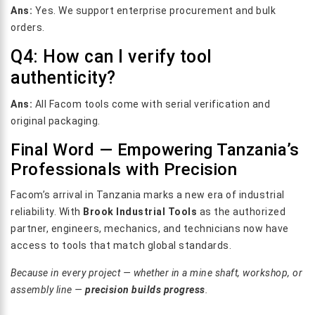
Ans:
Yes. We support enterprise procurement and bulk
orders.
Q4: How can I verify tool
authenticity?
Ans:
All Facom tools come with serial verification and
original packaging.
Final Word — Empowering Tanzania’s
Professionals with Precision
Facom’s arrival in Tanzania marks a new era of industrial
reliability. With
Brook Industrial Tools
as the authorized
partner, engineers, mechanics, and technicians now have
access to tools that match global standards.
Because in every project — whether in a mine shaft, workshop, or
assembly line —
precision builds progress
.