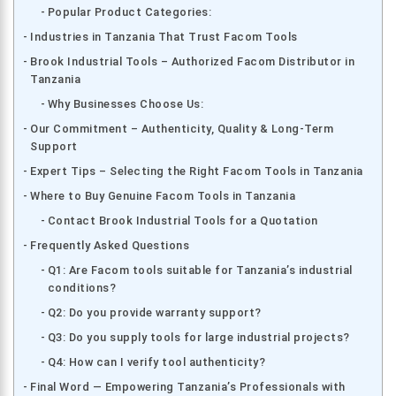
Popular Product Categories:
Industries in Tanzania That Trust Facom Tools
Brook Industrial Tools – Authorized Facom Distributor in
Tanzania
Why Businesses Choose Us:
Our Commitment – Authenticity, Quality & Long-Term
Support
Expert Tips – Selecting the Right Facom Tools in Tanzania
Where to Buy Genuine Facom Tools in Tanzania
Contact Brook Industrial Tools for a Quotation
Frequently Asked Questions
Q1: Are Facom tools suitable for Tanzania’s industrial
conditions?
Q2: Do you provide warranty support?
Q3: Do you supply tools for large industrial projects?
Q4: How can I verify tool authenticity?
Final Word — Empowering Tanzania’s Professionals with