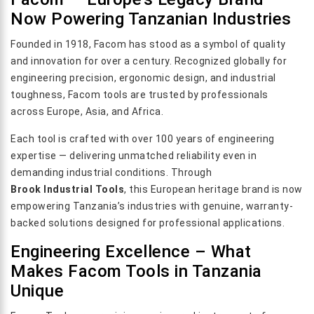
Now Powering Tanzanian Industries
Founded in 1918, Facom has stood as a symbol of quality
and innovation for over a century. Recognized globally for
engineering precision, ergonomic design, and industrial
toughness, Facom tools are trusted by professionals
across Europe, Asia, and Africa.
Each tool is crafted with over 100 years of engineering
expertise — delivering unmatched reliability even in
demanding industrial conditions. Through
Brook Industrial Tools
, this European heritage brand is now
empowering Tanzania’s industries with genuine, warranty-
backed solutions designed for professional applications.
Engineering Excellence – What
Makes Facom Tools in Tanzania
Unique