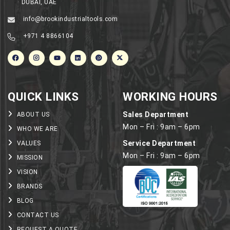
DUBAI, UAE
info@brookindustrialtools.com
+971 4 8866104
QUICK LINKS
WORKING HOURS
Sales Department
ABOUT US
Mon – Fri : 9am – 6pm
WHO WE ARE
Service Department
VALUES
Mon – Fri : 9am – 6pm
MISSION
VISION
BRANDS
BLOG
CONTACT US
REQUEST A QUOTE