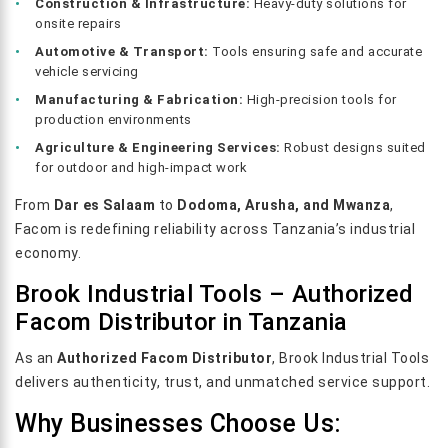
Construction & Infrastructure:
Heavy-duty solutions for
onsite repairs
Automotive & Transport:
Tools ensuring safe and accurate
vehicle servicing
Manufacturing & Fabrication:
High-precision tools for
production environments
Agriculture & Engineering Services:
Robust designs suited
for outdoor and high-impact work
From
Dar es Salaam
to
Dodoma, Arusha, and Mwanza
,
Facom is redefining reliability across Tanzania’s industrial
economy.
Brook Industrial Tools – Authorized
Facom Distributor in Tanzania
As an
Authorized Facom Distributor
, Brook Industrial Tools
delivers authenticity, trust, and unmatched service support.
Why Businesses Choose Us: