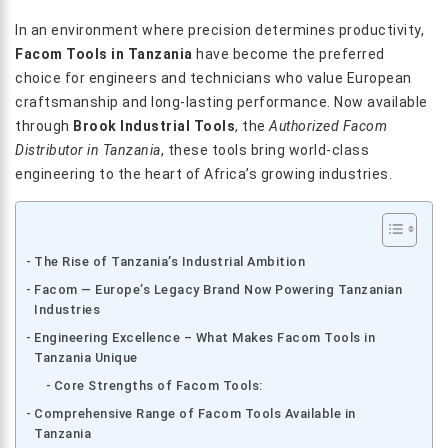
In an environment where precision determines productivity,
Facom Tools in Tanzania
have become the preferred
choice for engineers and technicians who value European
craftsmanship and long-lasting performance. Now available
through
Brook Industrial Tools
, the
Authorized Facom
Distributor in Tanzania
, these tools bring world-class
engineering to the heart of Africa’s growing industries.
The Rise of Tanzania’s Industrial Ambition
Facom — Europe’s Legacy Brand Now Powering Tanzanian
Industries
Engineering Excellence – What Makes Facom Tools in
Tanzania Unique
Core Strengths of Facom Tools:
Comprehensive Range of Facom Tools Available in
Tanzania