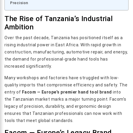
Precision
The Rise of Tanzania’s Industrial
Ambition
Over the past decade, Tanzania has positioned itself as a
rising industrial power in East Africa. With rapid growth in
construction, manufacturing, automotive repair, and energy,
the demand for professional-grade hand tools has
increased significantly.
Many workshops and factories have struggled with low-
quality imports that compromise efficiency and safety. The
entry of
Facom — Europe’s premier hand tool brand
into
the Tanzanian market marks a major turning point. Facom’s
legacy of precision, durability, and ergonomic design
ensures that Tanzanian professionals can now work with
tools that meet global standards.
Facom — Europe’s Legacy Brand