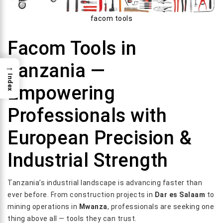
facom tools
Facom Tools in
Tanzania —
→
Index
Empowering
Professionals with
European Precision &
Industrial Strength
Tanzania’s industrial landscape is advancing faster than
ever before. From construction projects in
Dar es Salaam
to
mining operations in
Mwanza
, professionals are seeking one
thing above all — tools they can trust.