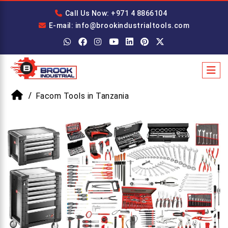
Call Us Now: +971 4 8866104
E-mail: info@brookindustrialtools.com
Facom Tools in Tanzania