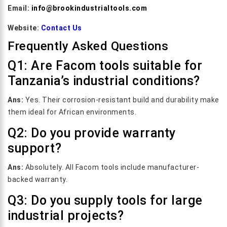
Email:
info@brookindustrialtools.com
Website:
Contact Us
Frequently Asked Questions
Q1: Are Facom tools suitable for
Tanzania’s industrial conditions?
Ans:
Yes. Their corrosion-resistant build and durability make
them ideal for African environments.
Q2: Do you provide warranty
support?
Ans:
Absolutely. All Facom tools include manufacturer-
backed warranty.
Q3: Do you supply tools for large
industrial projects?