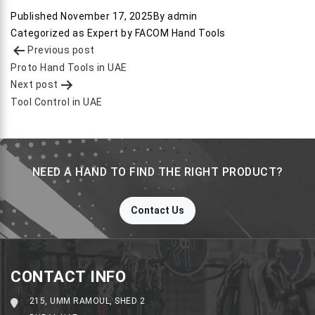
Published
November 17, 2025
By
admin
Categorized as
Expert by FACOM Hand Tools
Post
Previous post
navigation
Proto Hand Tools in UAE
Next post
Tool Control in UAE
NEED A HAND TO FIND THE RIGHT PRODUCT?
Contact Us
CONTACT INFO
215, UMM RAMOUL, SHED 2