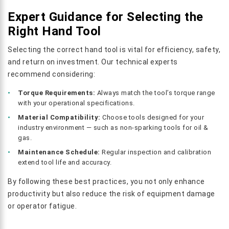
Expert Guidance for Selecting the
Right Hand Tool
Selecting the correct hand tool is vital for efficiency, safety,
and return on investment. Our technical experts
recommend considering:
Torque Requirements:
Always match the tool’s torque range
with your operational specifications.
Material Compatibility:
Choose tools designed for your
industry environment — such as non-sparking tools for oil &
gas.
Maintenance Schedule:
Regular inspection and calibration
extend tool life and accuracy.
By following these best practices, you not only enhance
productivity but also reduce the risk of equipment damage
or operator fatigue.