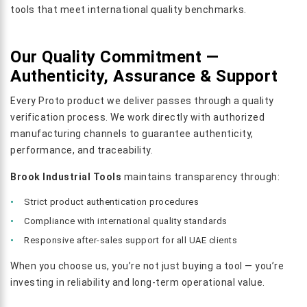
tools that meet international quality benchmarks.
Our Quality Commitment —
Authenticity, Assurance & Support
Every Proto product we deliver passes through a quality
verification process. We work directly with authorized
manufacturing channels to guarantee authenticity,
performance, and traceability.
Brook Industrial Tools
maintains transparency through:
Strict product authentication procedures
Compliance with international quality standards
Responsive after-sales support for all UAE clients
When you choose us, you’re not just buying a tool — you’re
investing in reliability and long-term operational value.