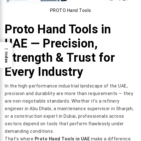
PROTO Hand Tools
Proto Hand Tools in
UAE — Precision,
→
Strength & Trust for
Index
Every Industry
In the high-performance industrial landscape of the UAE,
precision and durability are more than requirements — they
are non-negotiable standards. Whether it’s a refinery
engineer in Abu Dhabi, a maintenance supervisor in Sharjah,
or a construction expert in Dubai, professionals across
sectors depend on tools that perform flawlessly under
demanding conditions.
That’s where
Proto Hand Tools in UAE
make a difference.