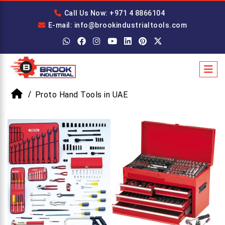
Call Us Now: +971 4 8866104
E-mail: info@brookindustrialtools.com
Proto Hand Tools in UAE