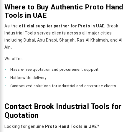
Where to Buy Authentic Proto Hand
Tools in UAE
As the
official supplier partner for Proto in UAE
, Brook
Industrial Tools serves clients across all major cities
including Dubai, Abu Dhabi, Sharjah, Ras Al Khaimah, and Al
Ain.
We offer:
Hassle-free quotation and procurement support
Nationwide delivery
Customized solutions for industrial and enterprise clients
Contact Brook Industrial Tools for
Quotation
Looking for genuine
Proto Hand Tools in UAE
?