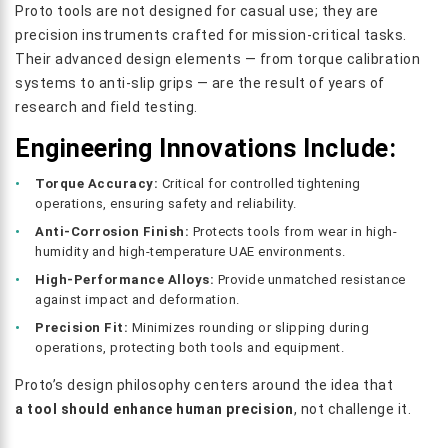
Proto tools are not designed for casual use; they are
precision instruments crafted for mission-critical tasks.
Their advanced design elements — from torque calibration
systems to anti-slip grips — are the result of years of
research and field testing.
Engineering Innovations Include:
Torque Accuracy:
Critical for controlled tightening
operations, ensuring safety and reliability.
Anti-Corrosion Finish:
Protects tools from wear in high-
humidity and high-temperature UAE environments.
High-Performance Alloys:
Provide unmatched resistance
against impact and deformation.
Precision Fit:
Minimizes rounding or slipping during
operations, protecting both tools and equipment.
Proto’s design philosophy centers around the idea that
a tool should enhance human precision
, not challenge it.