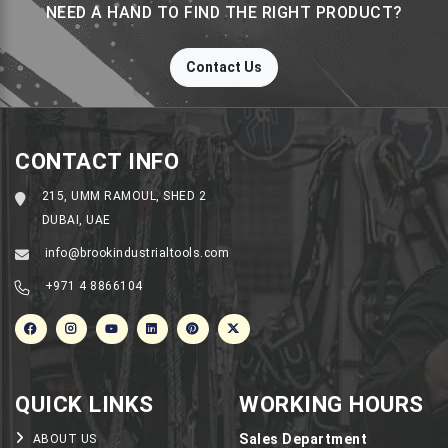
NEED A HAND TO FIND THE RIGHT PRODUCT?
Contact Us
CONTACT INFO
215, UMM RAMOUL, SHED 2
DUBAI, UAE
info@brookindustrialtools.com
+971 4 8866104
QUICK LINKS
WORKING HOURS
Sales Department
ABOUT US