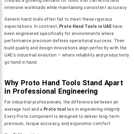
created a growing demand for tools that can withstand
intensive workloads while maintaining consistent accuracy.
Generic hand tools often fail to meet these rigorous
expectations. In contrast,
Proto Hand Tools in UAE
have
been engineered specifically for environments where
performance precision defines operational success. Their
build quality and design innovations align perfectly with the
UAE’s industrial evolution — where reliability and productivity
go hand in hand.
Why Proto Hand Tools Stand Apart
in Professional Engineering
For industrial professionals, the difference between an
average tool and a
Proto tool
lies in
engineering integrity.
Every Proto component is designed to deliver long-term
precision, torque accuracy, and ergonomic comfort.