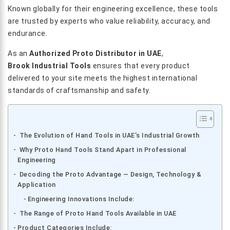
Known globally for their engineering excellence, these tools
are trusted by experts who value reliability, accuracy, and
endurance.
As an
Authorized Proto Distributor in UAE
,
Brook Industrial Tools
ensures that every product
delivered to your site meets the highest international
standards of craftsmanship and safety.
The Evolution of Hand Tools in UAE’s Industrial Growth
Why Proto Hand Tools Stand Apart in Professional
Engineering
Decoding the Proto Advantage — Design, Technology &
Application
Engineering Innovations Include:
The Range of Proto Hand Tools Available in UAE
Product Categories Include: