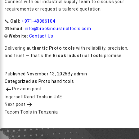
Connect with our industrial supply team to discuss your
requirements or request a tailored quotation.
📞
Call:
+971-48866104
📧
Email:
info@brookindustrialtools.com
🌐
Website:
Contact Us
Delivering
authentic Proto tools
with reliability, precision,
and trust — that’s the
Brook Industrial Tools
promise.
Published
November 13, 2025
By
admin
Categorized as
Proto hand tools
Post
Previous post
navigation
Ingersoll Rand Tools in UAE
Next post
Facom Tools in Tanzania