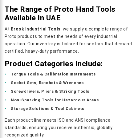
The Range of Proto Hand Tools
Available in UAE
At
Brook Industrial Tools
, we supply a complete range of
Proto products to meet the needs of every industrial
operation. Our inventory is tailored for sectors that demand
certified, heavy-duty performance.
Product Categories Include:
Torque Tools & Calibration Instruments
Socket Sets, Ratchets & Wrenches
Screwdrivers, Pliers & Striking Tools
Non-Sparking Tools for Hazardous Areas
Storage Solutions & Tool Cabinets
Each product line meets ISO and ANSI compliance
standards, ensuring you receive authentic, globally
recognized quality.