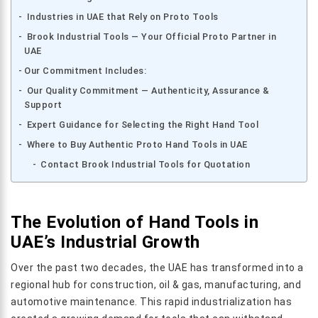
Industries in UAE that Rely on Proto Tools
Brook Industrial Tools — Your Official Proto Partner in
UAE
Our Commitment Includes:
Our Quality Commitment — Authenticity, Assurance &
Support
Expert Guidance for Selecting the Right Hand Tool
Where to Buy Authentic Proto Hand Tools in UAE
Contact Brook Industrial Tools for Quotation
The Evolution of Hand Tools in
UAE’s Industrial Growth
Over the past two decades, the UAE has transformed into a
regional hub for construction, oil & gas, manufacturing, and
automotive maintenance. This rapid industrialization has