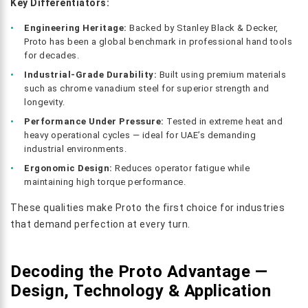
Key Differentiators:
Engineering Heritage:
Backed by Stanley Black & Decker,
Proto has been a global benchmark in professional hand tools
for decades.
Industrial-Grade Durability:
Built using premium materials
such as chrome vanadium steel for superior strength and
longevity.
Performance Under Pressure:
Tested in extreme heat and
heavy operational cycles — ideal for UAE’s demanding
industrial environments.
Ergonomic Design:
Reduces operator fatigue while
maintaining high torque performance.
These qualities make Proto the first choice for industries
that demand perfection at every turn.
Decoding the Proto Advantage —
Design, Technology & Application