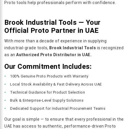
Proto tools help professionals perform with confidence.
Brook Industrial Tools — Your
Official Proto Partner in UAE
With more than a decade of experience in supplying
industrial-grade tools,
Brook Industrial Tools
is recognized
as an
Authorized Proto Distributor in UAE.
Our Commitment Includes:
100% Genuine Proto Products with Warranty
Local Stock Availability & Fast Delivery Across UAE
Technical Guidance for Product Selection
Bulk & Enterprise-Level Supply Solutions
Dedicated Support for Industrial Procurement Teams
Our goal is simple — to ensure that every professional in the
UAE has access to authentic, performance-driven Proto