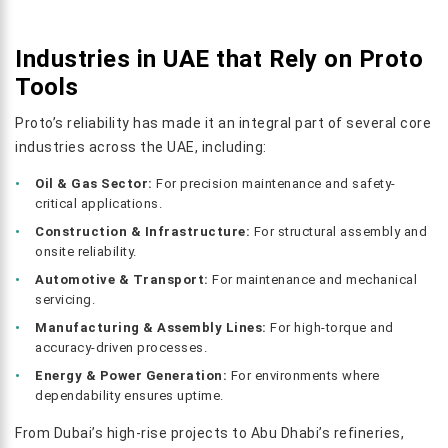
Industries in UAE that Rely on Proto
Tools
Proto’s reliability has made it an integral part of several core
industries across the UAE, including:
Oil & Gas Sector:
For precision maintenance and safety-
critical applications.
Construction & Infrastructure:
For structural assembly and
onsite reliability.
Automotive & Transport:
For maintenance and mechanical
servicing.
Manufacturing & Assembly Lines:
For high-torque and
accuracy-driven processes.
Energy & Power Generation:
For environments where
dependability ensures uptime.
From Dubai’s high-rise projects to Abu Dhabi’s refineries,