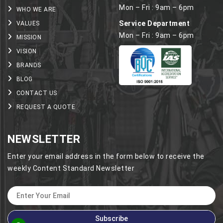
Mon – Fri : 9am – 6pm
WHO WE ARE
Service Department
VALUES
Mon – Fri : 9am – 6pm
MISSION
VISION
BRANDS
BLOG
CONTACT US
REQUEST A QUOTE
NEWSLETTER
Enter your email address in the form below to receive the
weekly Content Standard Newsletter
Subscribe